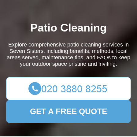
Patio Cleaning
Explore comprehensive patio cleaning services in
Seven Sisters, including benefits, methods, local
areas served, maintenance tips, and FAQs to keep
your outdoor space pristine and inviting.
GET A FREE QUOTE