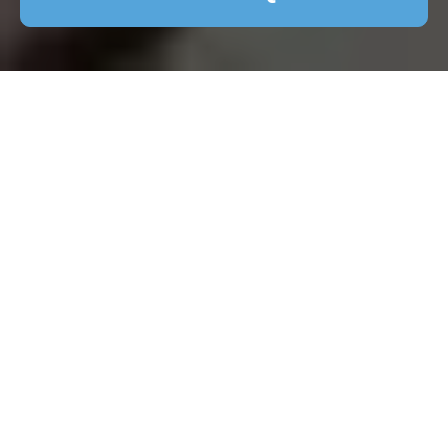
Patio Cleaning in
Crouch End: Keep
Your Outdoor Space
Pristine