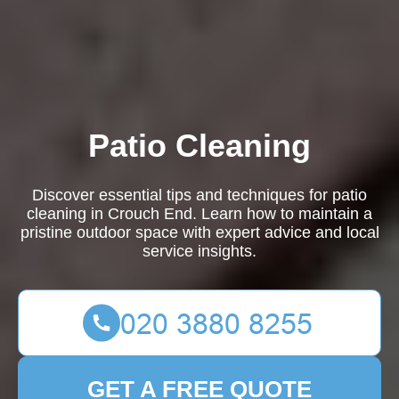
Patio Cleaning
Discover essential tips and techniques for patio
cleaning in Crouch End. Learn how to maintain a
pristine outdoor space with expert advice and local
service insights.
GET A FREE QUOTE