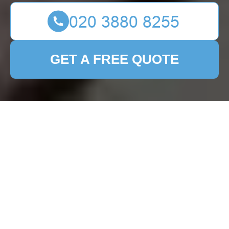
GET A FREE QUOTE
Patio Cleaning
Stepney: Transform
Your Outdoor Space