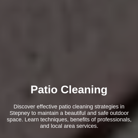
Patio Cleaning
Discover effective patio cleaning strategies in
Stepney to maintain a beautiful and safe outdoor
space. Learn techniques, benefits of professionals,
and local area services.