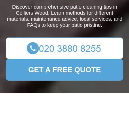
Discover comprehensive patio cleaning tips in
Colliers Wood. Learn methods for different
materials, maintenance advice, local services, and
FAQs to keep your patio pristine.
GET A FREE QUOTE
Ultimate Guide to Patio
Cleaning in Colliers