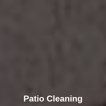
Patio Cleaning