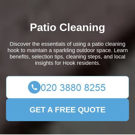
Patio Cleaning
Discover the essentials of using a patio cleaning
hook to maintain a sparkling outdoor space. Learn
benefits, selection tips, cleaning steps, and local
insights for Hook residents.
GET A FREE QUOTE