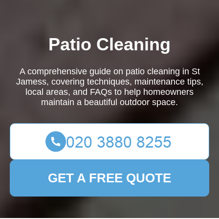
Patio Cleaning
A comprehensive guide on patio cleaning in St
Jamess, covering techniques, maintenance tips,
local areas, and FAQs to help homeowners
maintain a beautiful outdoor space.
GET A FREE QUOTE