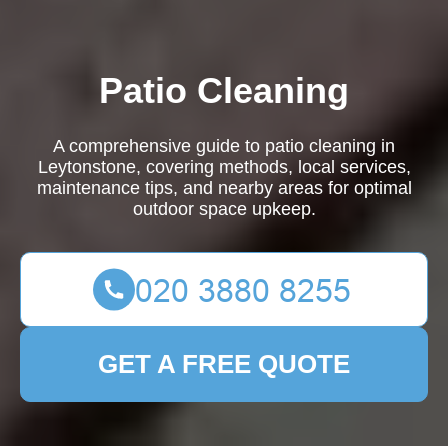
Patio Cleaning
A comprehensive guide to patio cleaning in
Leytonstone, covering methods, local services,
maintenance tips, and nearby areas for optimal
outdoor space upkeep.
GET A FREE QUOTE