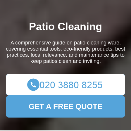
Patio Cleaning
A comprehensive guide on patio cleaning ware,
covering essential tools, eco-friendly products, best
practices, local relevance, and maintenance tips to
keep patios clean and inviting.
GET A FREE QUOTE