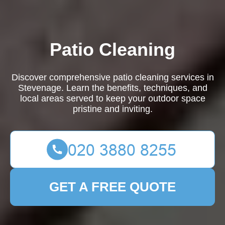
Patio Cleaning
Discover comprehensive patio cleaning services in
Stevenage. Learn the benefits, techniques, and
local areas served to keep your outdoor space
pristine and inviting.
GET A FREE QUOTE