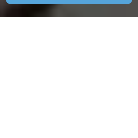
Patio Cleaning Abbots
Langley: Keep Your
Outdoor Space
Spotless
Why Patio Cleaning is
Essential