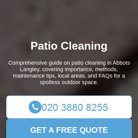
Patio Cleaning
Comprehensive guide on patio cleaning in Abbots
Langley, covering importance, methods,
maintenance tips, local areas, and FAQs for a
spotless outdoor space.
GET A FREE QUOTE