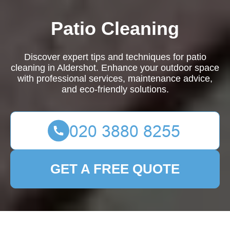
Patio Cleaning
Discover expert tips and techniques for patio
cleaning in Aldershot. Enhance your outdoor space
with professional services, maintenance advice,
and eco-friendly solutions.
GET A FREE QUOTE