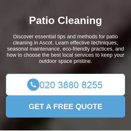
Patio Cleaning
Discover essential tips and methods for patio
cleaning in Ascot. Learn effective techniques,
seasonal maintenance, eco-friendly practices, and
how to choose the best local services to keep your
outdoor space pristine.
GET A FREE QUOTE