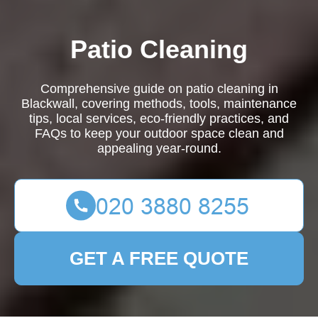
Patio Cleaning
Comprehensive guide on patio cleaning in
Blackwall, covering methods, tools, maintenance
tips, local services, eco-friendly practices, and
FAQs to keep your outdoor space clean and
appealing year-round.
GET A FREE QUOTE