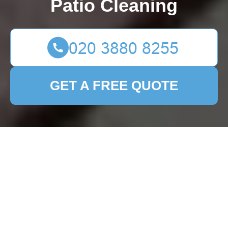
Patio Cleaning
GET A FREE QUOTE
Reinvent Your Front
Garden with These 12
Creative Design
Solutions