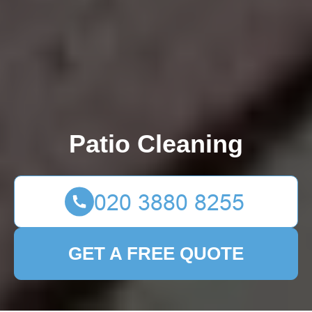
Patio Cleaning
GET A FREE QUOTE