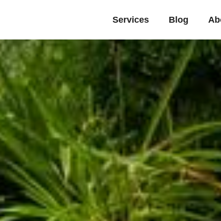
Services
Blog
Ab