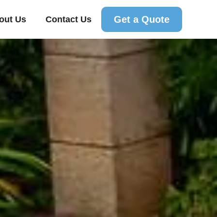
Get a Quote
out Us
Contact Us