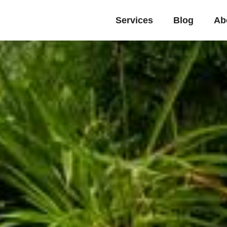
Services
Blog
Ab