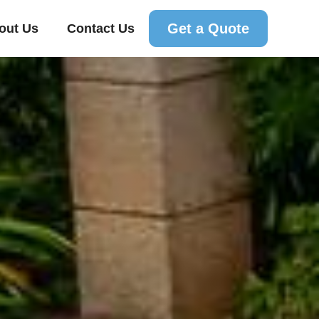
Get a Quote
out Us
Contact Us