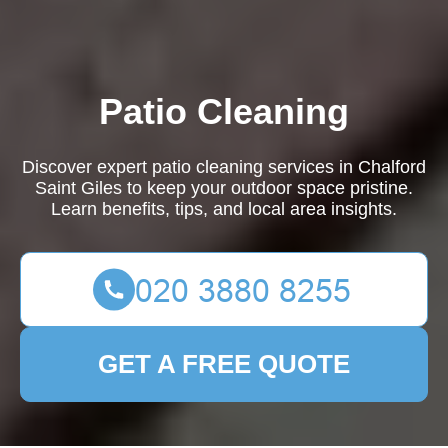
Patio Cleaning
Discover expert patio cleaning services in Chalford
Saint Giles to keep your outdoor space pristine.
Learn benefits, tips, and local area insights.
GET A FREE QUOTE