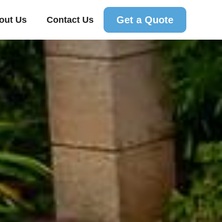
Get a Quote
out Us
Contact Us