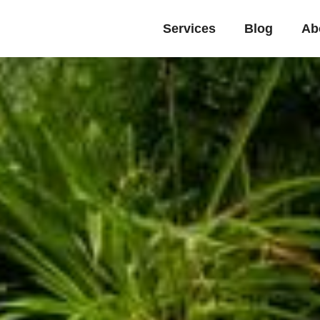
Services
Blog
Ab