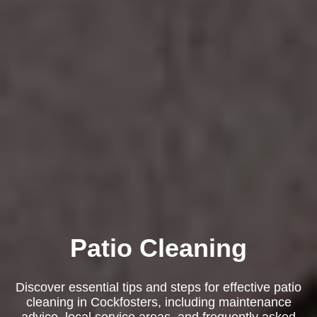
Patio Cleaning
Discover essential tips and steps for effective patio
cleaning in Cockfosters, including maintenance