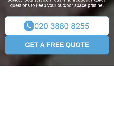
advice, local service areas, and frequently asked
questions to keep your outdoor space pristine.
GET A FREE QUOTE
Comprehensive Guide
to Patio Cleaning in
Cockfosters