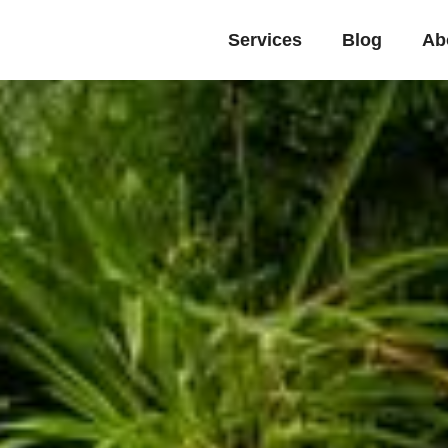
Services
Blog
Ab