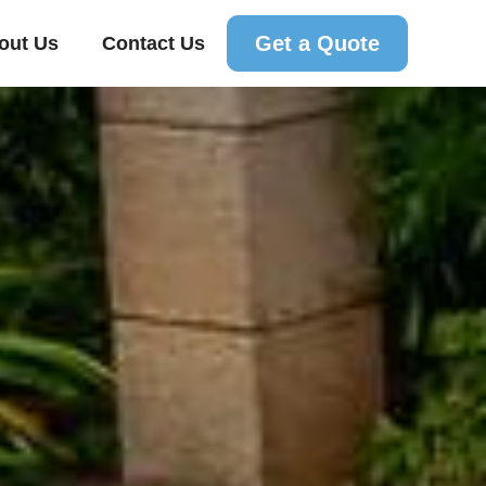
Get a Quote
out Us
Contact Us