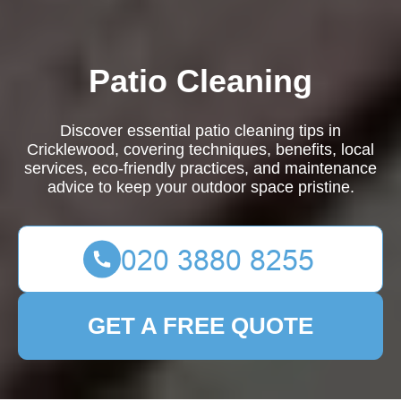
Patio Cleaning
Discover essential patio cleaning tips in
Cricklewood, covering techniques, benefits, local
services, eco-friendly practices, and maintenance
advice to keep your outdoor space pristine.
GET A FREE QUOTE