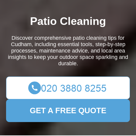
Patio Cleaning
Discover comprehensive patio cleaning tips for
Cudham, including essential tools, step-by-step
processes, maintenance advice, and local area
insights to keep your outdoor space sparkling and
durable.
GET A FREE QUOTE