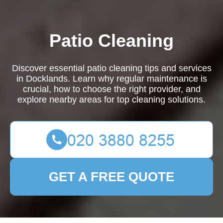
Patio Cleaning
Discover essential patio cleaning tips and services
in Docklands. Learn why regular maintenance is
crucial, how to choose the right provider, and
explore nearby areas for top cleaning solutions.
GET A FREE QUOTE