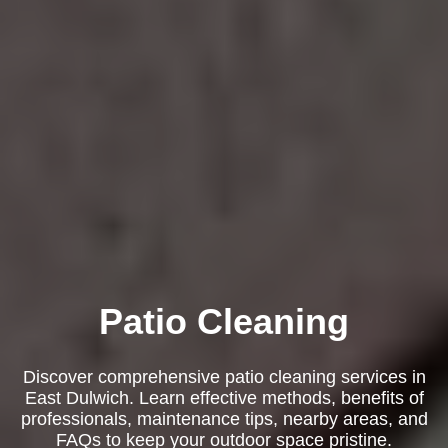
Patio Cleaning
Discover comprehensive patio cleaning services in
East Dulwich. Learn effective methods, benefits of
professionals, maintenance tips, nearby areas, and
FAQs to keep your outdoor space pristine.