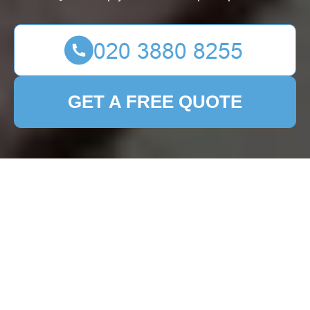
GET A FREE QUOTE
Patio Cleaning East
Dulwich