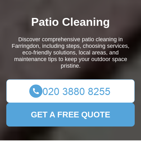
Patio Cleaning
Discover comprehensive patio cleaning in
Farringdon, including steps, choosing services,
eco-friendly solutions, local areas, and
maintenance tips to keep your outdoor space
pristine.
GET A FREE QUOTE