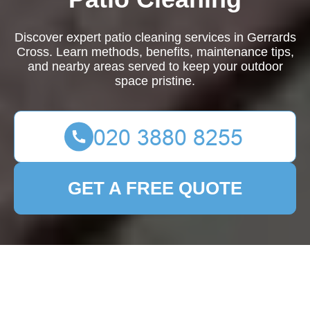
Discover expert patio cleaning services in Gerrards
Cross. Learn methods, benefits, maintenance tips,
and nearby areas served to keep your outdoor
space pristine.
GET A FREE QUOTE
Patio Cleaning