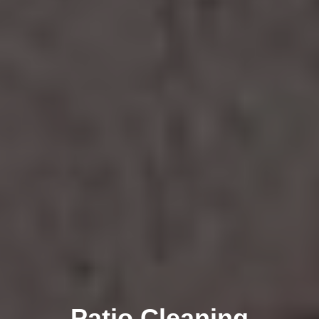
Patio Cleaning