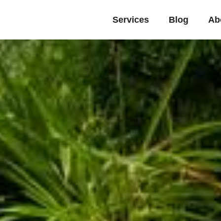
Services
Blog
Ab