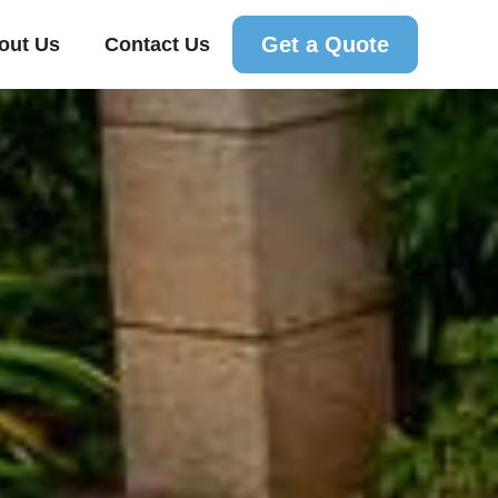
Get a Quote
out Us
Contact Us