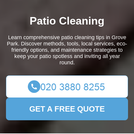
Patio Cleaning
Learn comprehensive patio cleaning tips in Grove
Park. Discover methods, tools, local services, eco-
friendly options, and maintenance strategies to
keep your patio spotless and inviting all year
round.
GET A FREE QUOTE