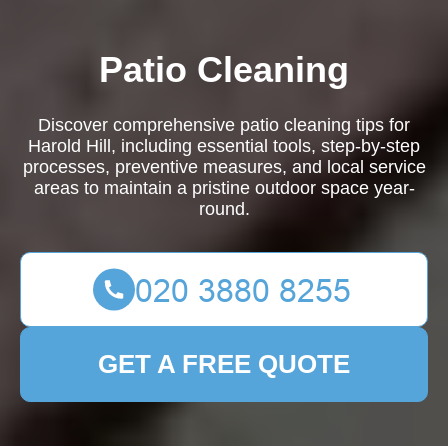
Patio Cleaning
Discover comprehensive patio cleaning tips for
Harold Hill, including essential tools, step-by-step
processes, preventive measures, and local service
areas to maintain a pristine outdoor space year-
round.
GET A FREE QUOTE