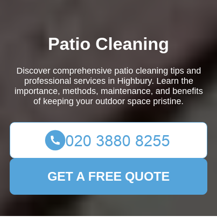
Patio Cleaning
Discover comprehensive patio cleaning tips and
professional services in Highbury. Learn the
importance, methods, maintenance, and benefits
of keeping your outdoor space pristine.
GET A FREE QUOTE