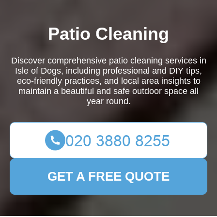
Patio Cleaning
Discover comprehensive patio cleaning services in
Isle of Dogs, including professional and DIY tips,
eco-friendly practices, and local area insights to
maintain a beautiful and safe outdoor space all
year round.
GET A FREE QUOTE