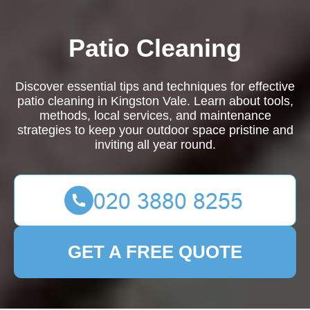
Patio Cleaning
Discover essential tips and techniques for effective
patio cleaning in Kingston Vale. Learn about tools,
methods, local services, and maintenance
strategies to keep your outdoor space pristine and
inviting all year round.
GET A FREE QUOTE