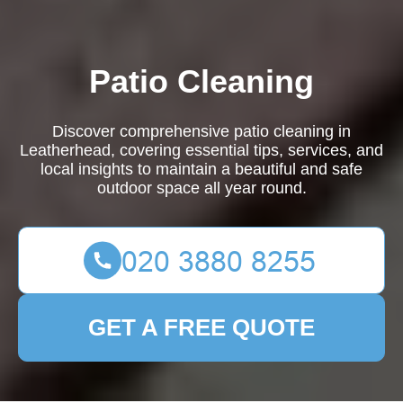
Patio Cleaning
Discover comprehensive patio cleaning in
Leatherhead, covering essential tips, services, and
local insights to maintain a beautiful and safe
outdoor space all year round.
GET A FREE QUOTE