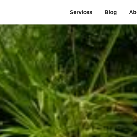
Services
Blog
Ab