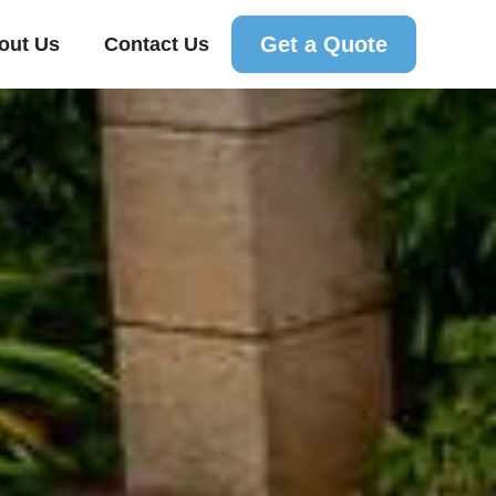
Get a Quote
out Us
Contact Us