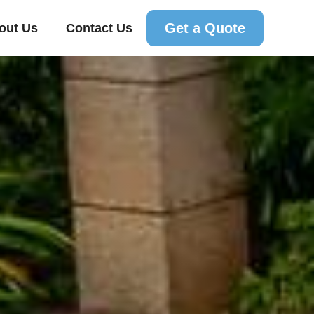
Get a Quote
out Us
Contact Us