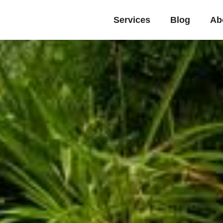
Services
Blog
Ab