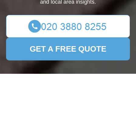
and local area insights.
GET A FREE QUOTE
Expert Patio Cleaning
Services in Mayfair