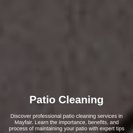
Patio Cleaning
Discover professional patio cleaning services in
Mayfair. Learn the importance, benefits, and
process of maintaining your patio with expert tips