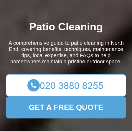
Patio Cleaning
A comprehensive guide to patio cleaning in North
End, covering benefits, techniques, maintenance
tips, local expertise, and FAQs to help
homeowners maintain a pristine outdoor space.
GET A FREE QUOTE