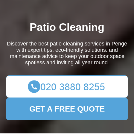
Patio Cleaning
Discover the best patio cleaning services in Penge
with expert tips, eco-friendly solutions, and
maintenance advice to keep your outdoor space
spotless and inviting all year round.
GET A FREE QUOTE