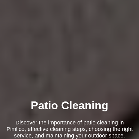
Patio Cleaning
Discover the importance of patio cleaning in
Pimlico, effective cleaning steps, choosing the right
service, and maintaining your outdoor space.