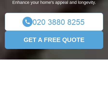
Enhance your home's appeal and longevity.
GET A FREE QUOTE
Patio Cleaning Pimlico