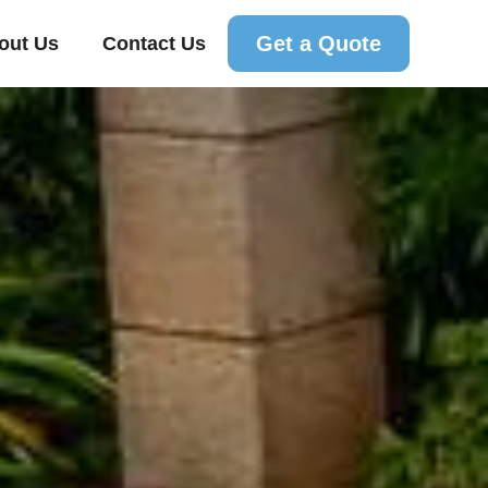
Get a Quote
out Us
Contact Us