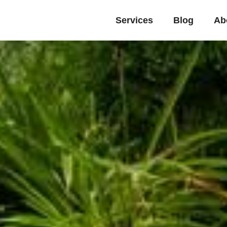
Services
Blog
Ab