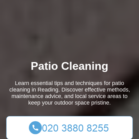
Patio Cleaning
Learn essential tips and techniques for patio
cleaning in Reading. Discover effective methods,
maintenance advice, and local service areas to
keep your outdoor space pristine.