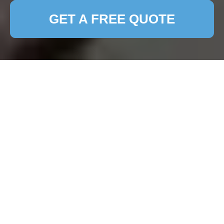
GET A FREE QUOTE
Comprehensive Guide
to Patio Cleaning in
Reading