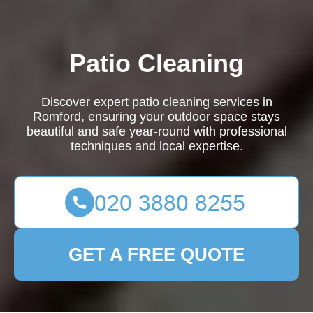
Patio Cleaning
Discover expert patio cleaning services in
Romford, ensuring your outdoor space stays
beautiful and safe year-round with professional
techniques and local expertise.
GET A FREE QUOTE