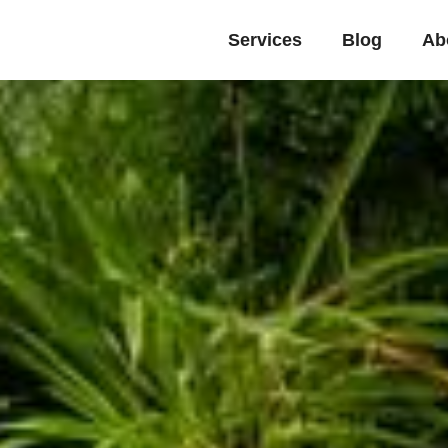
Services
Blog
Ab