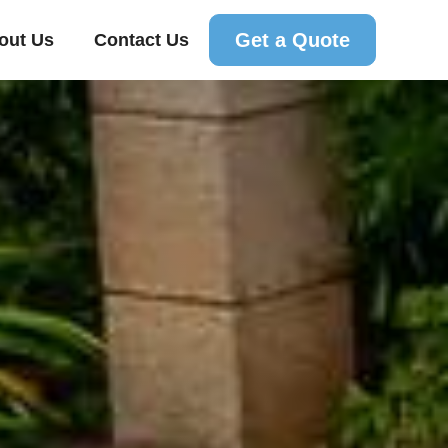
Get a Quote
out Us
Contact Us