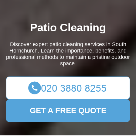
Patio Cleaning
Discover expert patio cleaning services in South
Hornchurch. Learn the importance, benefits, and
professional methods to maintain a pristine outdoor
space.
GET A FREE QUOTE