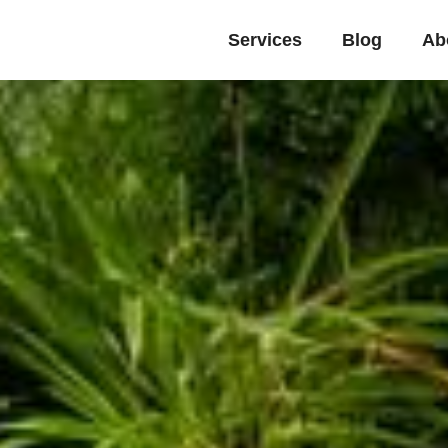
Services
Blog
Ab