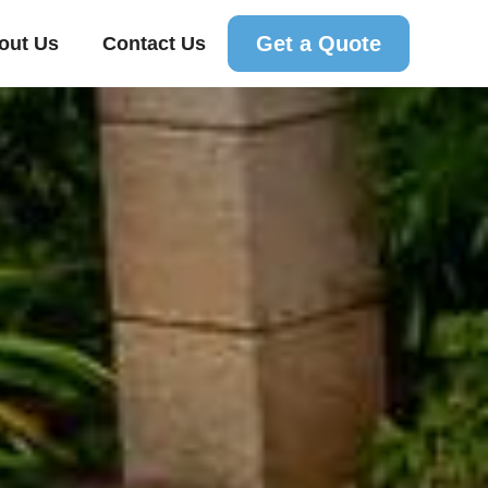
Get a Quote
out Us
Contact Us