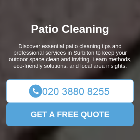
Patio Cleaning
Discover essential patio cleaning tips and
professional services in Surbiton to keep your
outdoor space clean and inviting. Learn methods,
eco-friendly solutions, and local area insights.
GET A FREE QUOTE