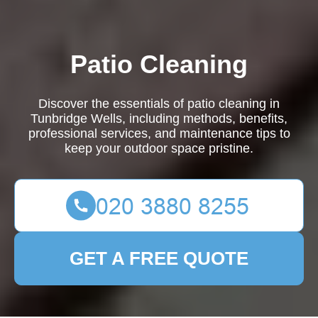
Patio Cleaning
Discover the essentials of patio cleaning in
Tunbridge Wells, including methods, benefits,
professional services, and maintenance tips to
keep your outdoor space pristine.
GET A FREE QUOTE