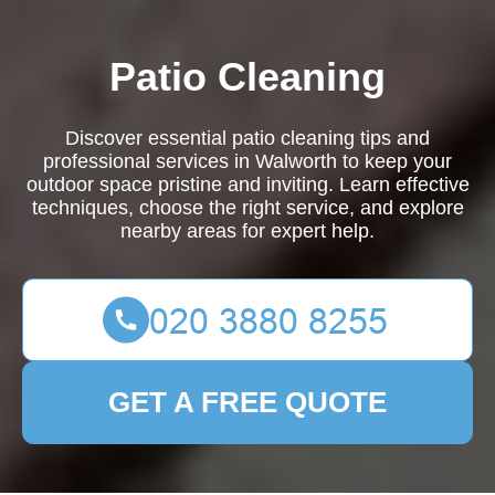
Patio Cleaning
Discover essential patio cleaning tips and
professional services in Walworth to keep your
outdoor space pristine and inviting. Learn effective
techniques, choose the right service, and explore
nearby areas for expert help.
GET A FREE QUOTE