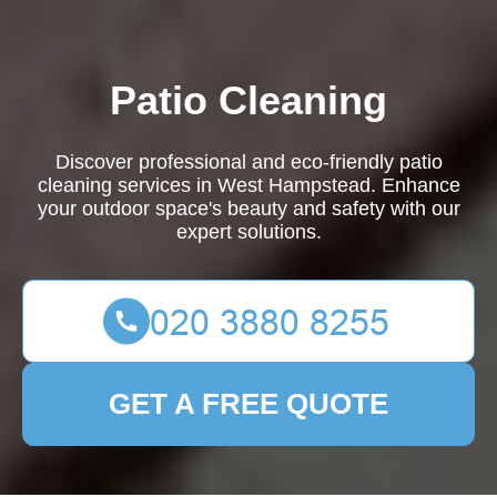
Patio Cleaning
Discover professional and eco-friendly patio
cleaning services in West Hampstead. Enhance
your outdoor space's beauty and safety with our
expert solutions.
GET A FREE QUOTE